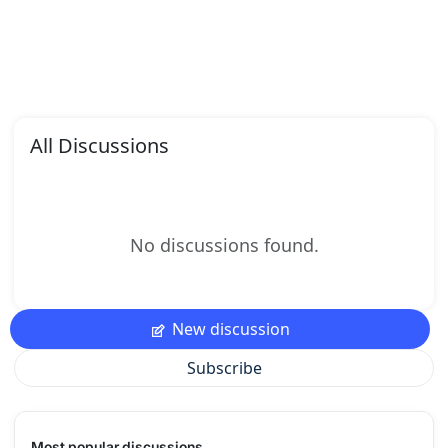
All Discussions
No discussions found.
New discussion
Subscribe
Most popular discussions