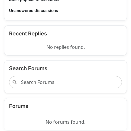
Unanswered discussions
Recent Replies
No replies found.
Search Forums
Forums
No forums found.