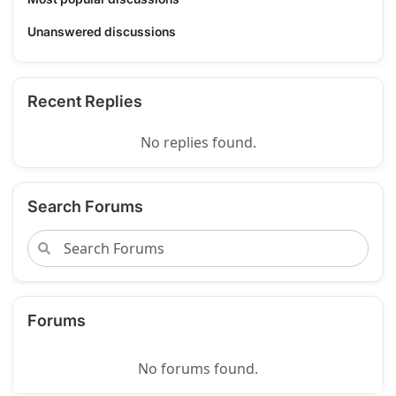
Unanswered discussions
Recent Replies
No replies found.
Search Forums
Forums
No forums found.