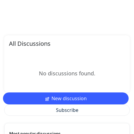
All Discussions
No discussions found.
New discussion
Subscribe
Most popular discussions