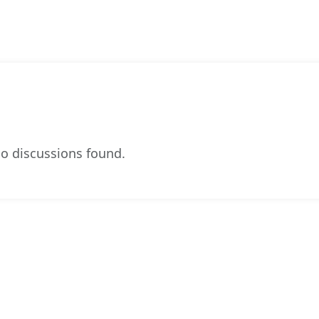
o discussions found.