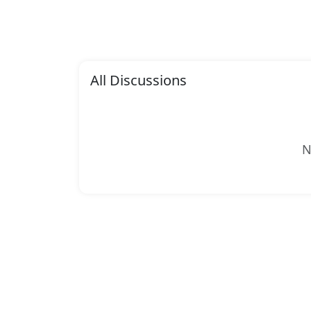
All Discussions
N