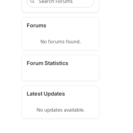
Forums
No forums found.
Forum Statistics
Latest Updates
No updates available.