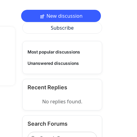
New discussion
Subscribe
Most popular discussions
Unanswered discussions
Recent Replies
No replies found.
Search Forums