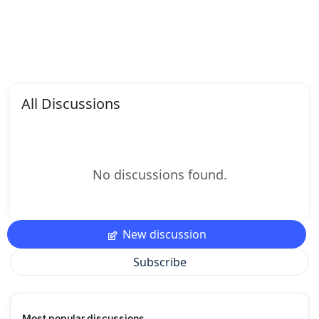
All Discussions
No discussions found.
New discussion
Subscribe
Most popular discussions