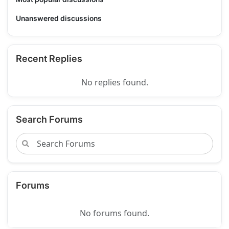
Unanswered discussions
Recent Replies
No replies found.
Search Forums
Forums
No forums found.