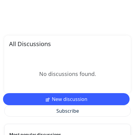
All Discussions
No discussions found.
New discussion
Subscribe
Most popular discussions