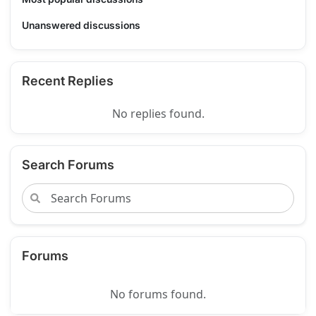
Unanswered discussions
Recent Replies
No replies found.
Search Forums
Forums
No forums found.