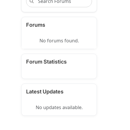
Forums
No forums found.
Forum Statistics
Latest Updates
No updates available.