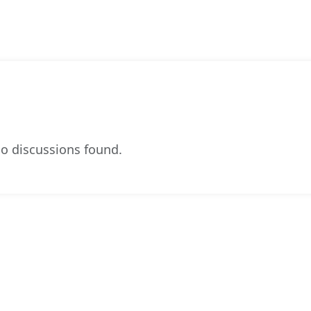
o discussions found.