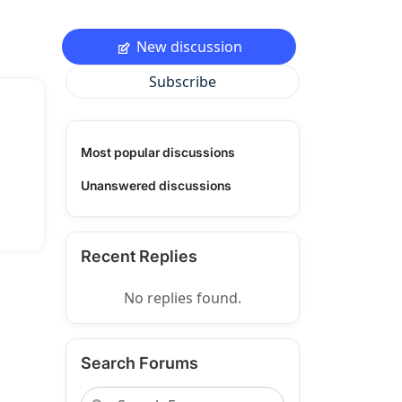
New discussion
Subscribe
Most popular discussions
Unanswered discussions
Recent Replies
No replies found.
Search Forums