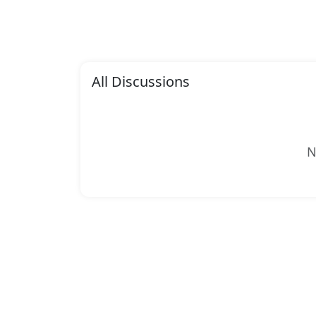
All Discussions
N