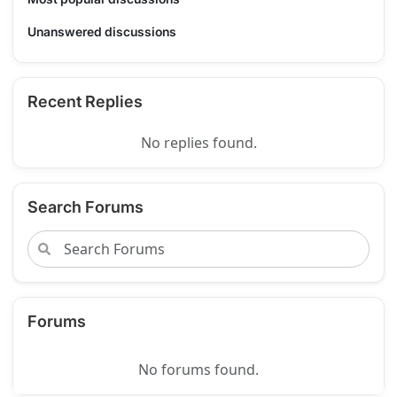
Unanswered discussions
Recent Replies
No replies found.
Search Forums
Forums
No forums found.