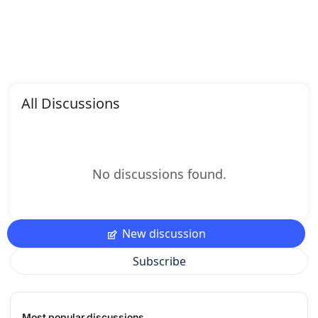
All Discussions
No discussions found.
New discussion
Subscribe
Most popular discussions