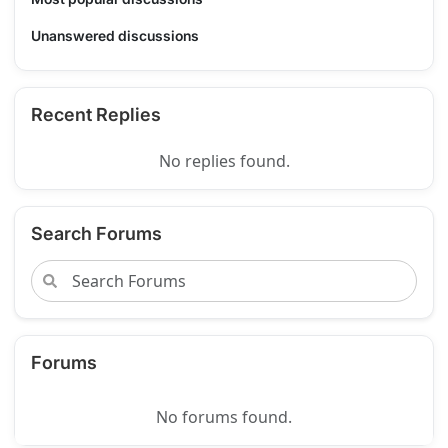
Unanswered discussions
Recent Replies
No replies found.
Search Forums
Forums
No forums found.