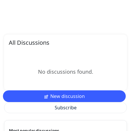
All Discussions
No discussions found.
New discussion
Subscribe
Most popular discussions