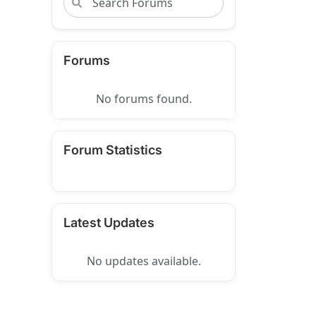
Forums
No forums found.
Forum Statistics
Latest Updates
No updates available.