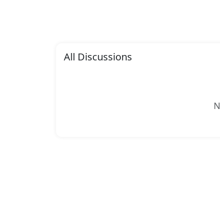
All Discussions
N