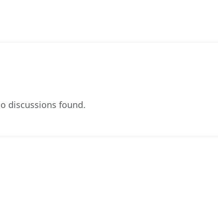
o discussions found.