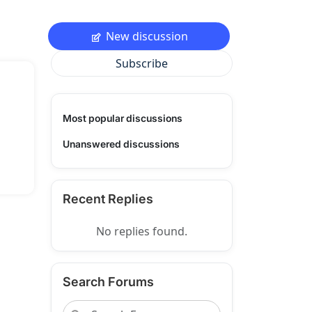
New discussion
Subscribe
Most popular discussions
Unanswered discussions
Recent Replies
No replies found.
Search Forums