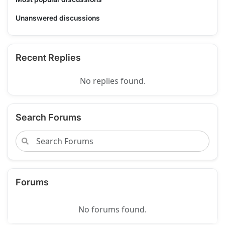
Unanswered discussions
Recent Replies
No replies found.
Search Forums
Forums
No forums found.