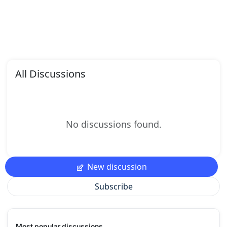
All Discussions
No discussions found.
New discussion
Subscribe
Most popular discussions