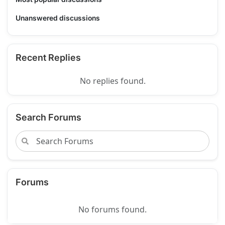
Unanswered discussions
Recent Replies
No replies found.
Search Forums
Forums
No forums found.