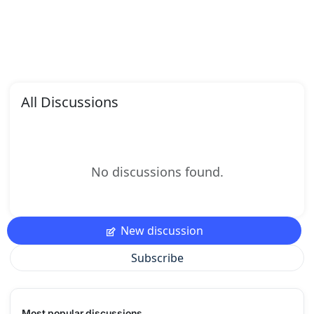
All Discussions
No discussions found.
New discussion
Subscribe
Most popular discussions