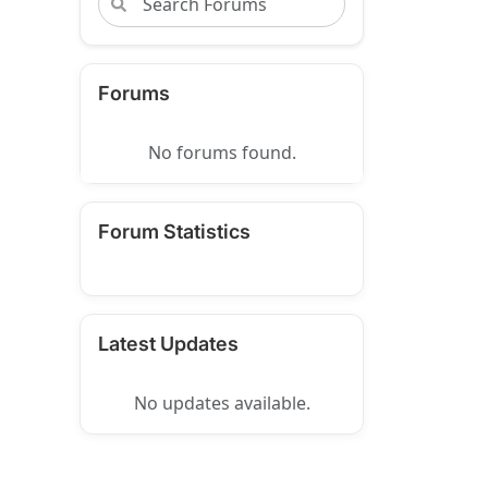
Forums
No forums found.
Forum Statistics
Latest Updates
No updates available.