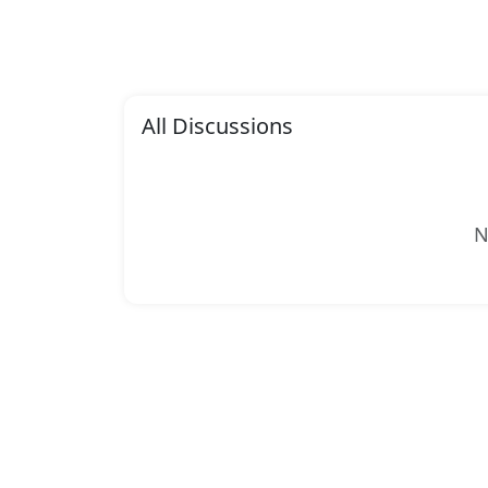
All Discussions
N