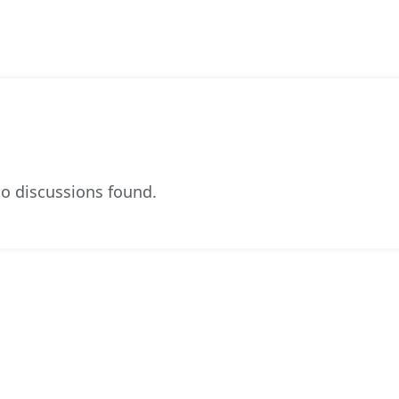
o discussions found.