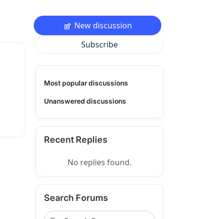
New discussion
Subscribe
Most popular discussions
Unanswered discussions
Recent Replies
No replies found.
Search Forums