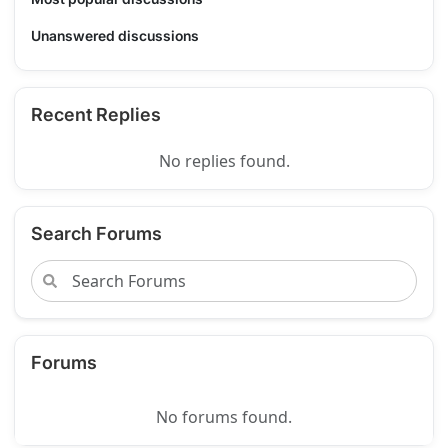
Unanswered discussions
Recent Replies
No replies found.
Search Forums
Forums
No forums found.