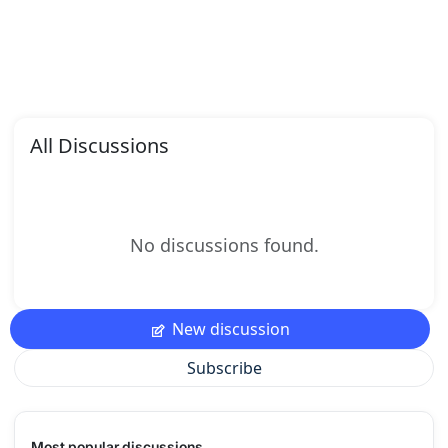
All Discussions
No discussions found.
New discussion
Subscribe
Most popular discussions