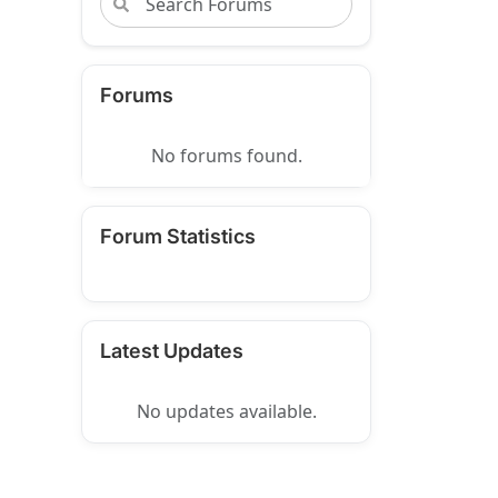
Forums
No forums found.
Forum Statistics
Latest Updates
No updates available.