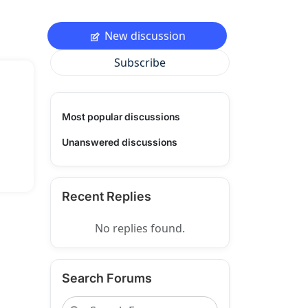
New discussion
Subscribe
Most popular discussions
Unanswered discussions
Recent Replies
No replies found.
Search Forums