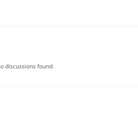
o discussions found.