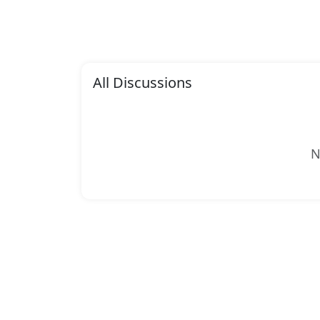
All Discussions
N