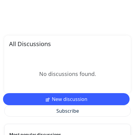
All Discussions
No discussions found.
New discussion
Subscribe
Most popular discussions