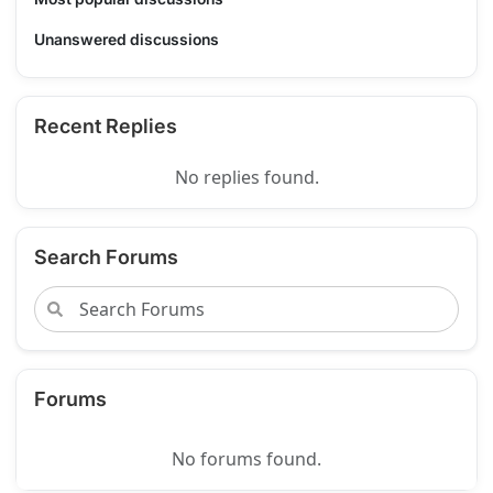
Unanswered discussions
Recent Replies
No replies found.
Search Forums
Forums
No forums found.