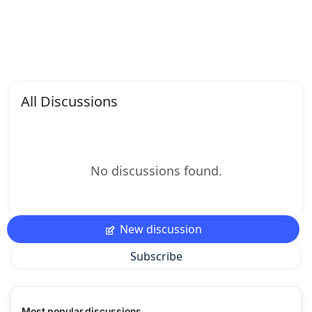
All Discussions
No discussions found.
New discussion
Subscribe
Most popular discussions