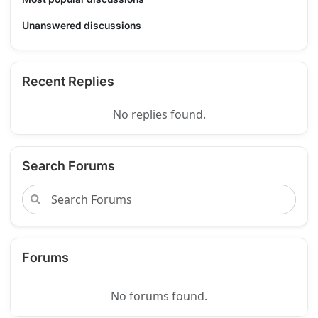
Unanswered discussions
Recent Replies
No replies found.
Search Forums
Forums
No forums found.