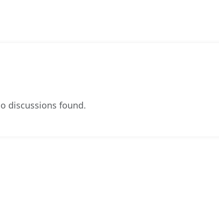
o discussions found.