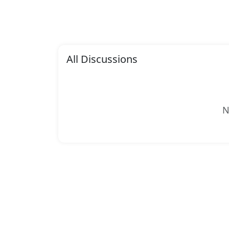
All Discussions
N