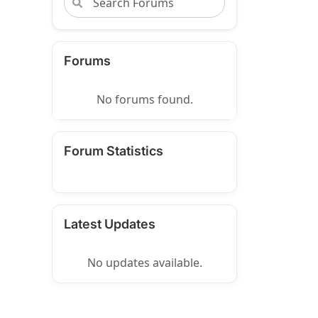
Forums
No forums found.
Forum Statistics
Latest Updates
No updates available.