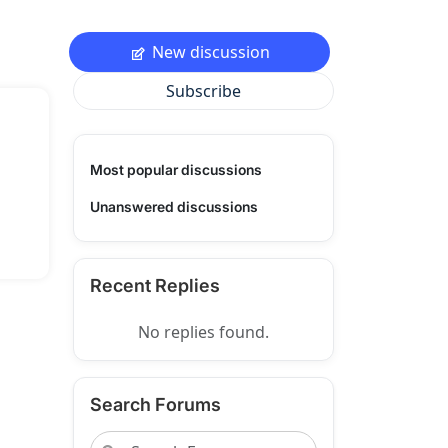
New discussion
Subscribe
Most popular discussions
Unanswered discussions
Recent Replies
No replies found.
Search Forums