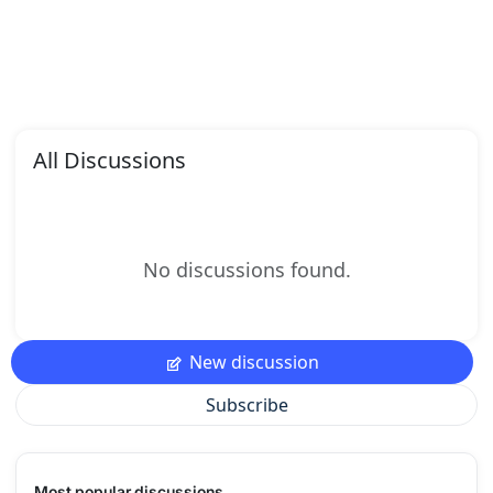
All Discussions
No discussions found.
New discussion
Subscribe
Most popular discussions