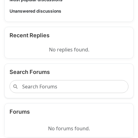
Unanswered discussions
Recent Replies
No replies found.
Search Forums
Forums
No forums found.