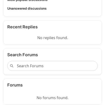
Unanswered discussions
Recent Replies
No replies found.
Search Forums
Forums
No forums found.