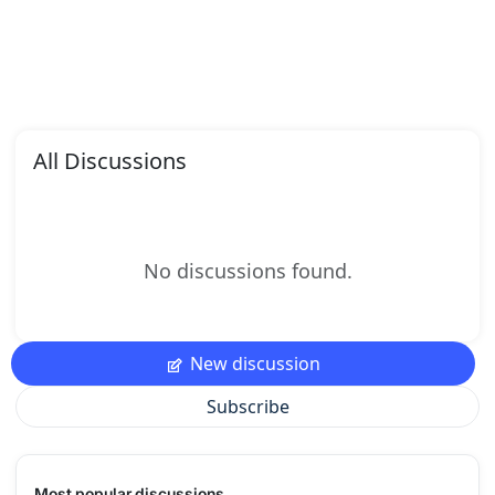
All Discussions
No discussions found.
New discussion
Subscribe
Most popular discussions