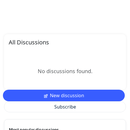
All Discussions
No discussions found.
New discussion
Subscribe
Most popular discussions