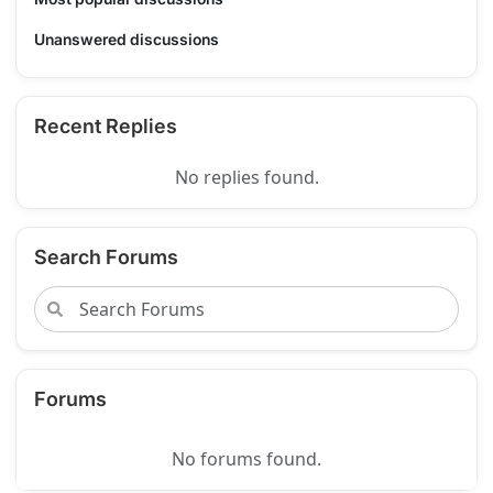
Unanswered discussions
Recent Replies
No replies found.
Search Forums
Forums
No forums found.