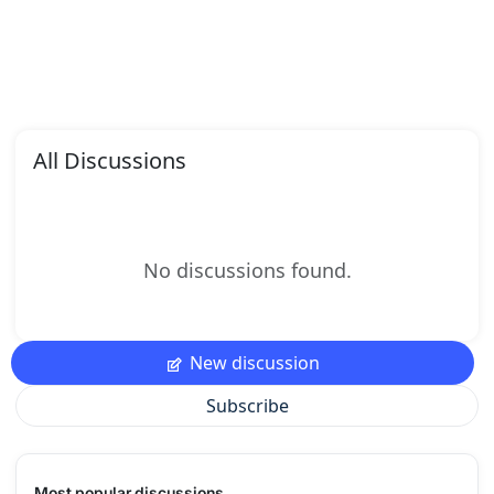
All Discussions
No discussions found.
New discussion
Subscribe
Most popular discussions