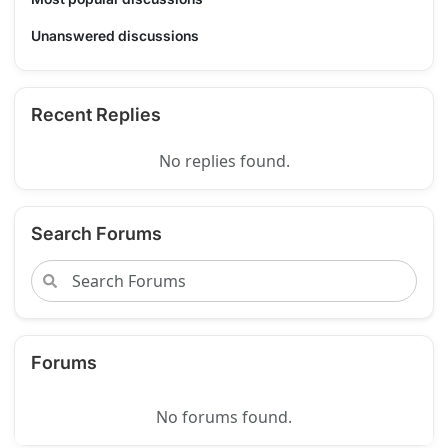
Unanswered discussions
Recent Replies
No replies found.
Search Forums
Forums
No forums found.