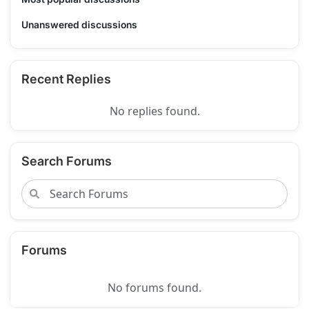
Unanswered discussions
Recent Replies
No replies found.
Search Forums
Forums
No forums found.