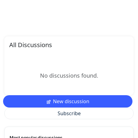
All Discussions
No discussions found.
New discussion
Subscribe
Most popular discussions