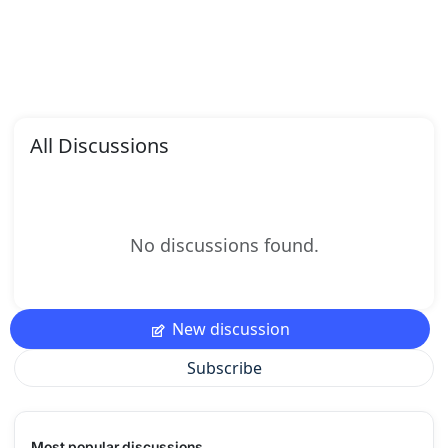
All Discussions
No discussions found.
New discussion
Subscribe
Most popular discussions