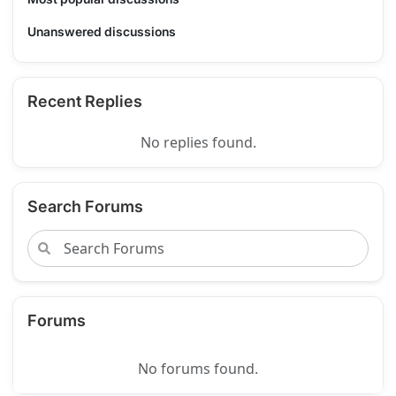
Unanswered discussions
Recent Replies
No replies found.
Search Forums
Forums
No forums found.