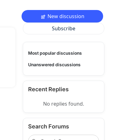
New discussion
Subscribe
Most popular discussions
Unanswered discussions
Recent Replies
No replies found.
Search Forums