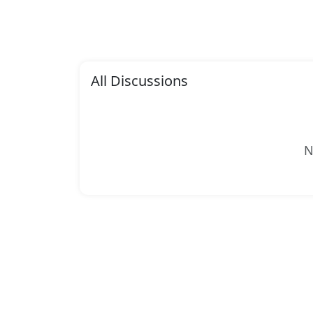
All Discussions
N