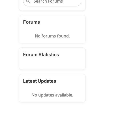
Forums
No forums found.
Forum Statistics
Latest Updates
No updates available.