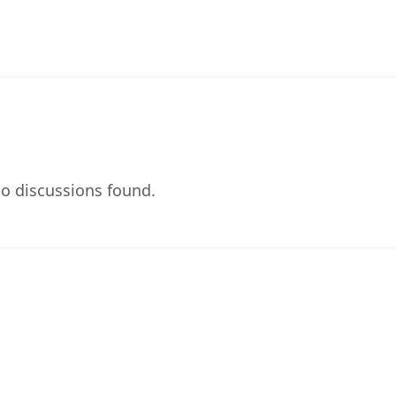
o discussions found.