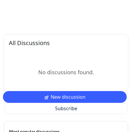
All Discussions
No discussions found.
New discussion
Subscribe
Most popular discussions