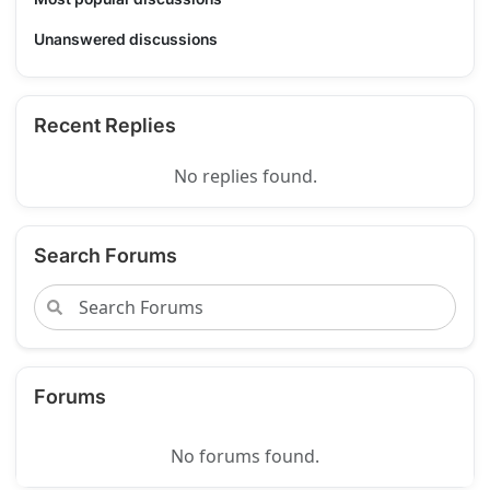
Unanswered discussions
Recent Replies
No replies found.
Search Forums
Forums
No forums found.