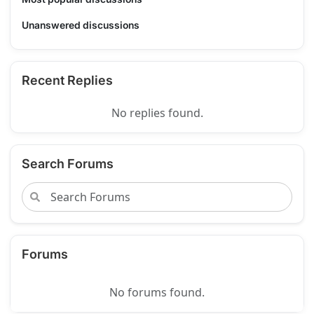
Unanswered discussions
Recent Replies
No replies found.
Search Forums
Forums
No forums found.