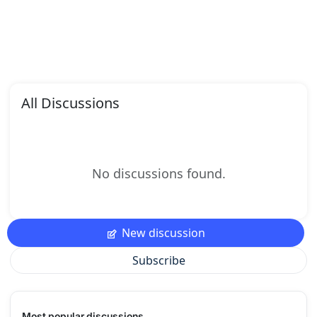
All Discussions
No discussions found.
New discussion
Subscribe
Most popular discussions