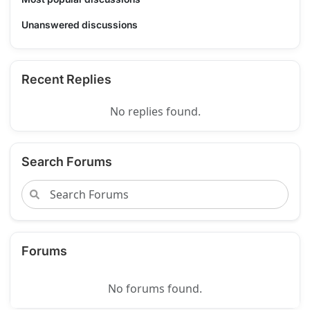
Unanswered discussions
Recent Replies
No replies found.
Search Forums
Forums
No forums found.