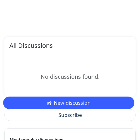
All Discussions
No discussions found.
New discussion
Subscribe
Most popular discussions