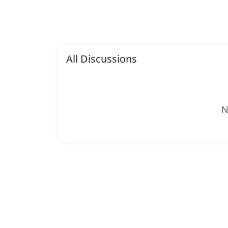
All Discussions
N