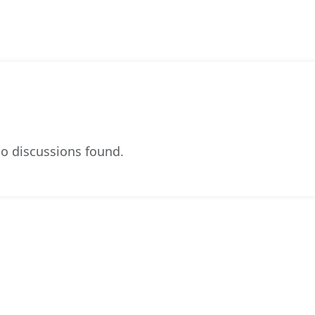
o discussions found.