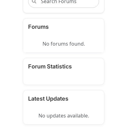
Forums
No forums found.
Forum Statistics
Latest Updates
No updates available.