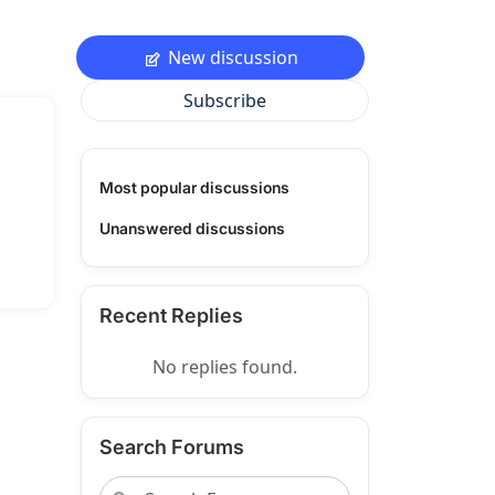
New discussion
Subscribe
Most popular discussions
Unanswered discussions
Recent Replies
No replies found.
Search Forums