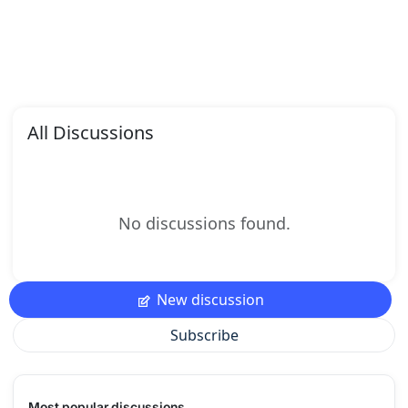
All Discussions
No discussions found.
New discussion
Subscribe
Most popular discussions