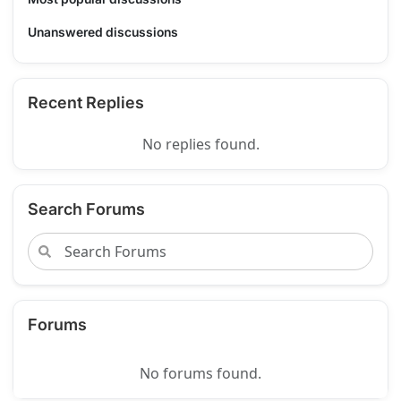
Unanswered discussions
Recent Replies
No replies found.
Search Forums
Forums
No forums found.