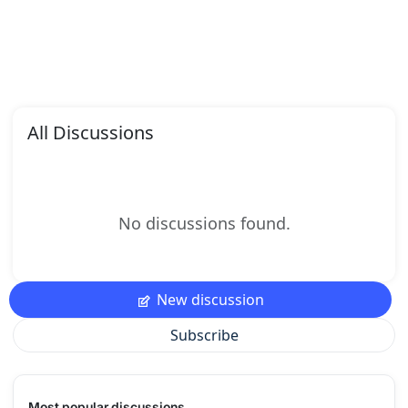
All Discussions
No discussions found.
New discussion
Subscribe
Most popular discussions