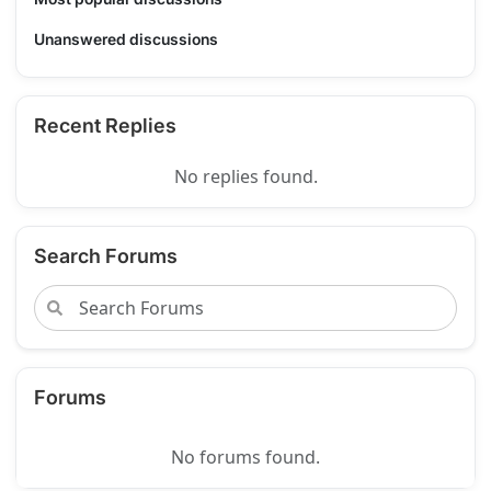
Unanswered discussions
Recent Replies
No replies found.
Search Forums
Forums
No forums found.