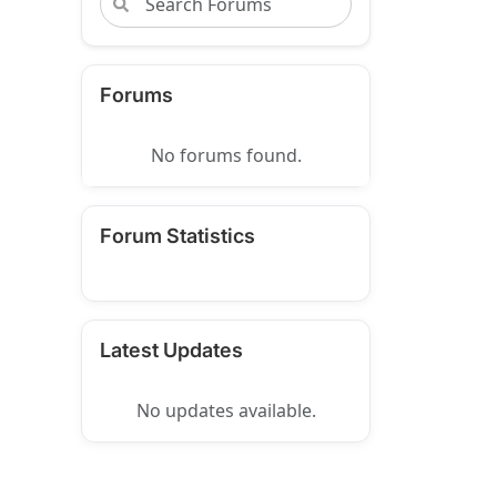
Forums
No forums found.
Forum Statistics
Latest Updates
No updates available.