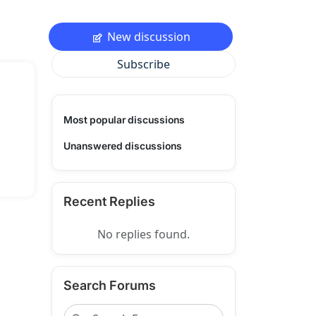
New discussion
Subscribe
Most popular discussions
Unanswered discussions
Recent Replies
No replies found.
Search Forums