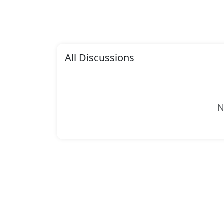
All Discussions
N