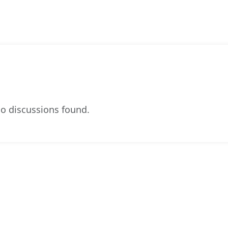
o discussions found.