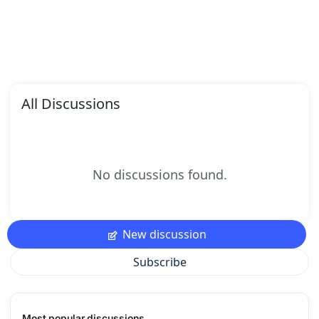
All Discussions
No discussions found.
New discussion
Subscribe
Most popular discussions