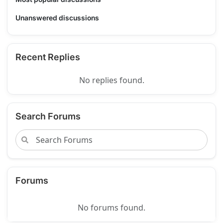
Unanswered discussions
Recent Replies
No replies found.
Search Forums
Forums
No forums found.