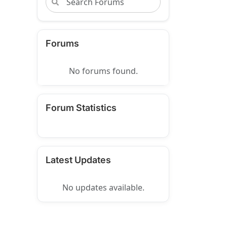
Forums
No forums found.
Forum Statistics
Latest Updates
No updates available.