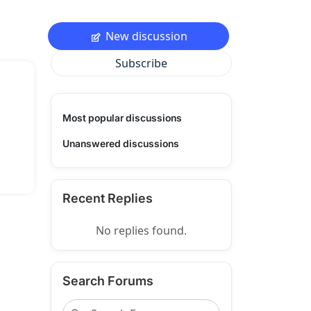
New discussion
Subscribe
Most popular discussions
Unanswered discussions
Recent Replies
No replies found.
Search Forums