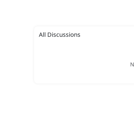
All Discussions
N