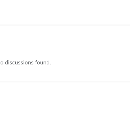
o discussions found.