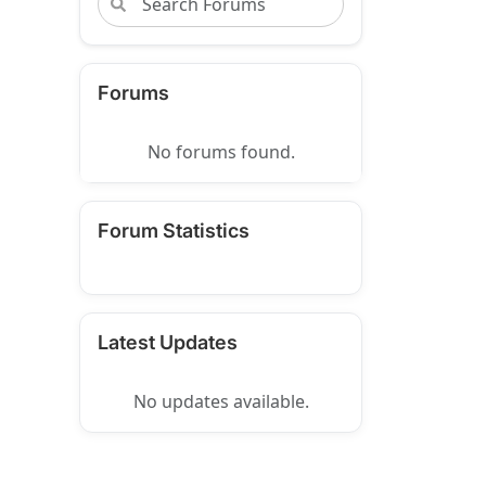
Forums
No forums found.
Forum Statistics
Latest Updates
No updates available.