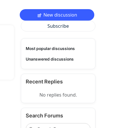
New discussion
Subscribe
Most popular discussions
Unanswered discussions
Recent Replies
No replies found.
Search Forums