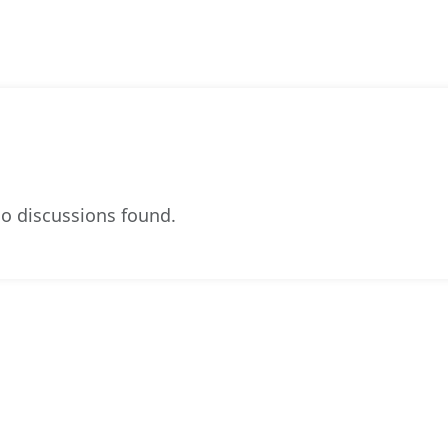
o discussions found.