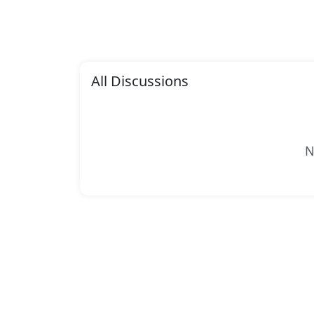
All Discussions
N