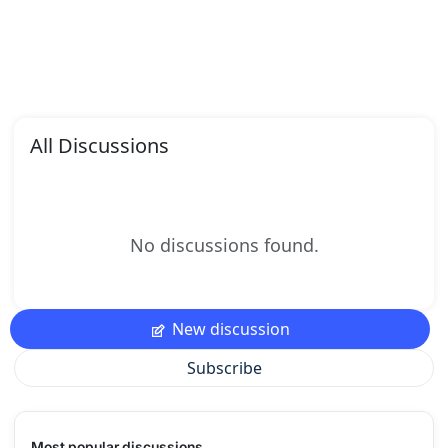
All Discussions
No discussions found.
New discussion
Subscribe
Most popular discussions