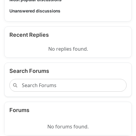
Unanswered discussions
Recent Replies
No replies found.
Search Forums
Forums
No forums found.