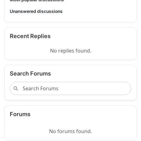
Unanswered discussions
Recent Replies
No replies found.
Search Forums
Forums
No forums found.