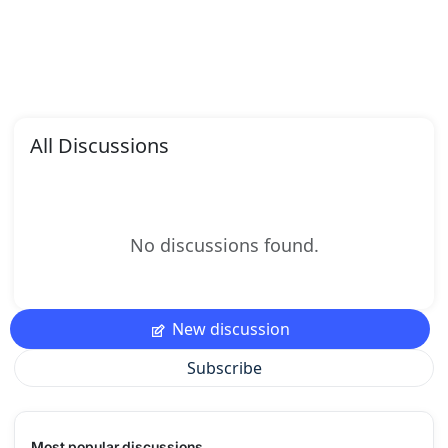
All Discussions
No discussions found.
New discussion
Subscribe
Most popular discussions