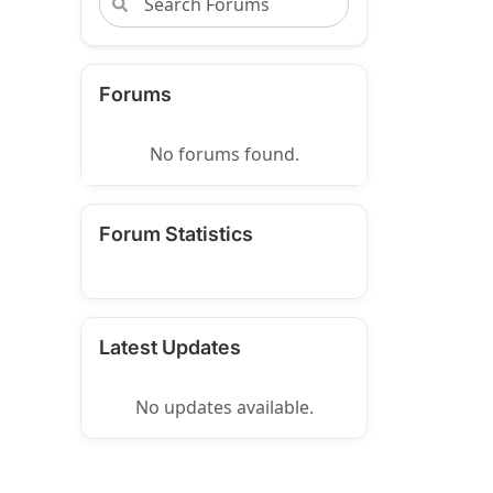
Forums
No forums found.
Forum Statistics
Latest Updates
No updates available.