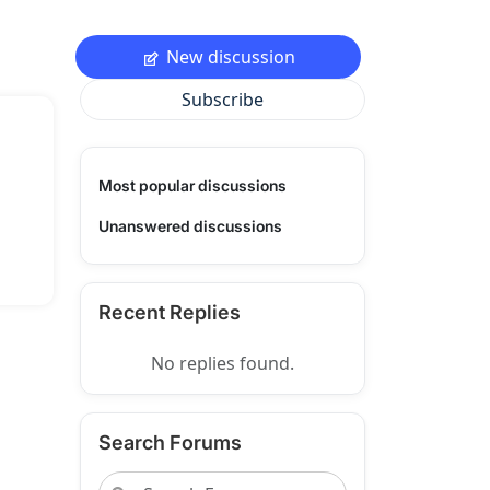
New discussion
Subscribe
Most popular discussions
Unanswered discussions
Recent Replies
No replies found.
Search Forums