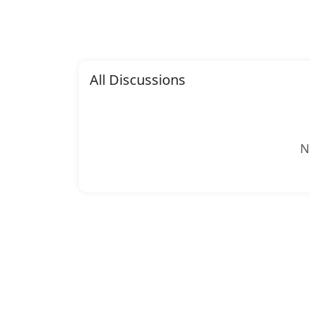
All Discussions
N