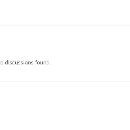
o discussions found.