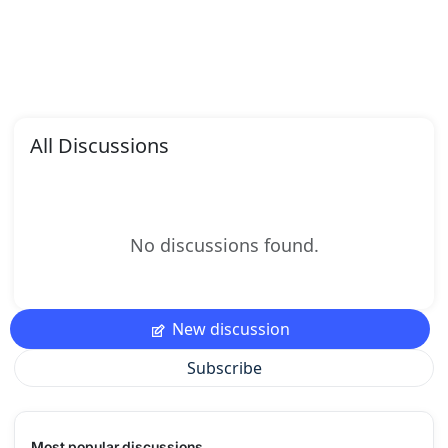
All Discussions
No discussions found.
New discussion
Subscribe
Most popular discussions