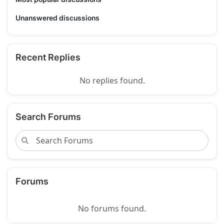
Unanswered discussions
Recent Replies
No replies found.
Search Forums
Forums
No forums found.