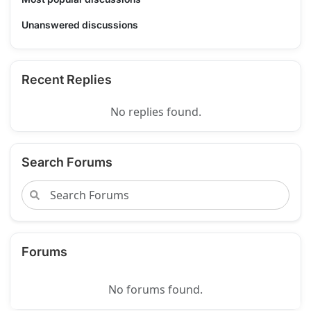
Unanswered discussions
Recent Replies
No replies found.
Search Forums
Forums
No forums found.