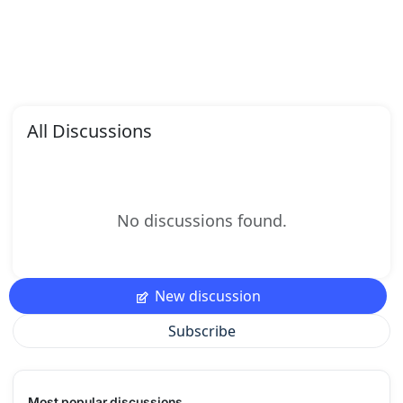
All Discussions
No discussions found.
New discussion
Subscribe
Most popular discussions