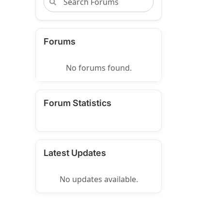
Forums
No forums found.
Forum Statistics
Latest Updates
No updates available.