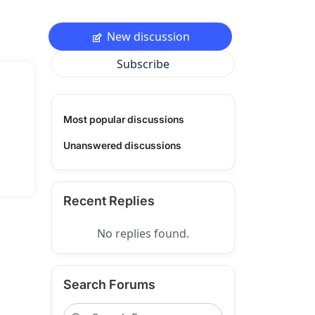
New discussion
Subscribe
Most popular discussions
Unanswered discussions
Recent Replies
No replies found.
Search Forums