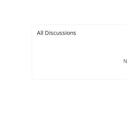
All Discussions
N