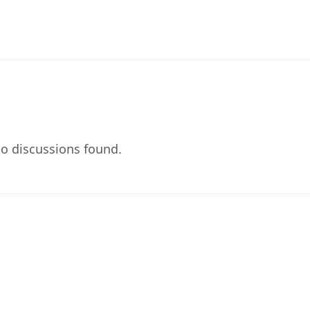
o discussions found.