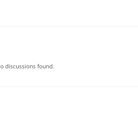
o discussions found.