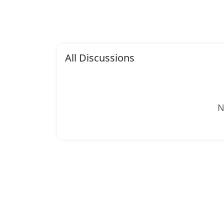
All Discussions
N