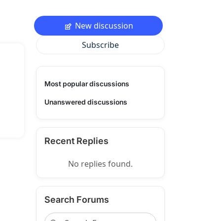
New discussion
Subscribe
Most popular discussions
Unanswered discussions
Recent Replies
No replies found.
Search Forums