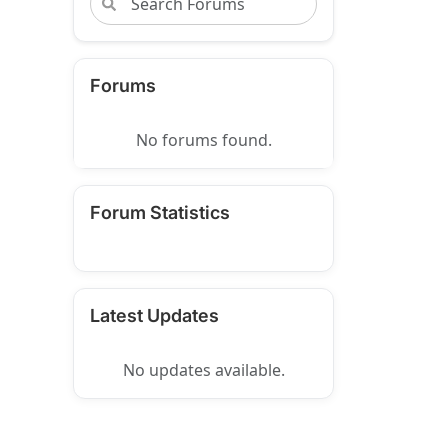
Forums
No forums found.
Forum Statistics
Latest Updates
No updates available.