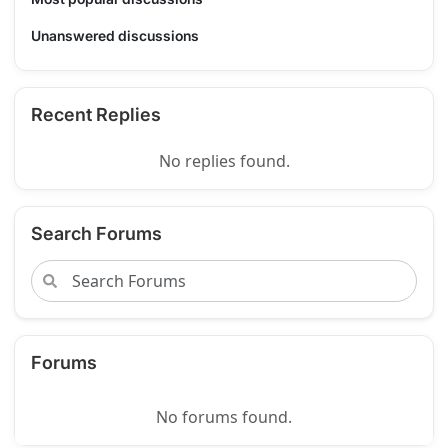
Unanswered discussions
Recent Replies
No replies found.
Search Forums
Forums
No forums found.