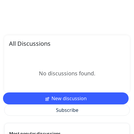
All Discussions
No discussions found.
New discussion
Subscribe
Most popular discussions