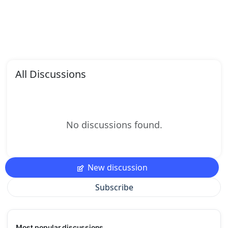
All Discussions
No discussions found.
New discussion
Subscribe
Most popular discussions