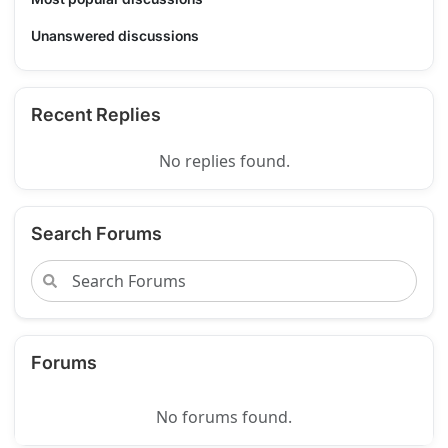
Unanswered discussions
Recent Replies
No replies found.
Search Forums
Forums
No forums found.