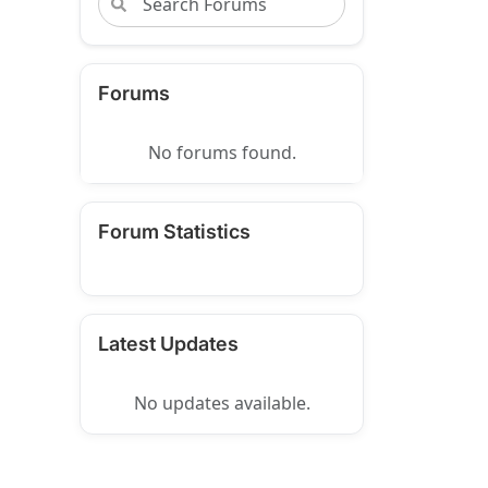
Forums
No forums found.
Forum Statistics
Latest Updates
No updates available.