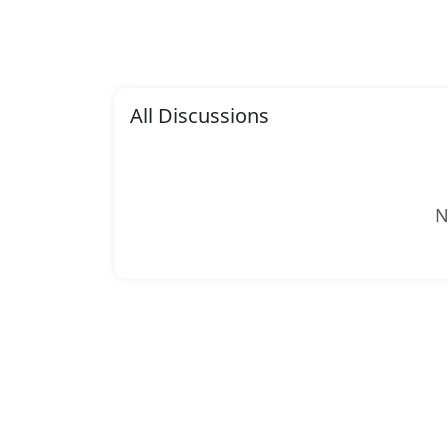
All Discussions
N