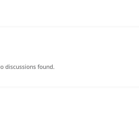
o discussions found.