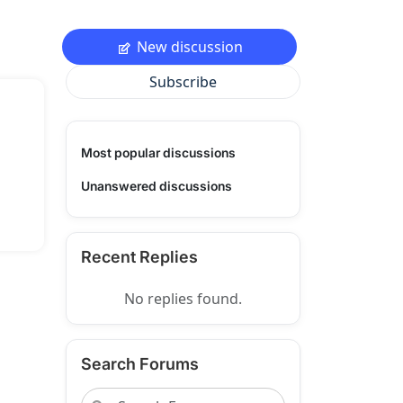
New discussion
Subscribe
Most popular discussions
Unanswered discussions
Recent Replies
No replies found.
Search Forums