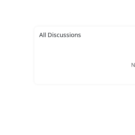
All Discussions
N