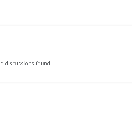
o discussions found.