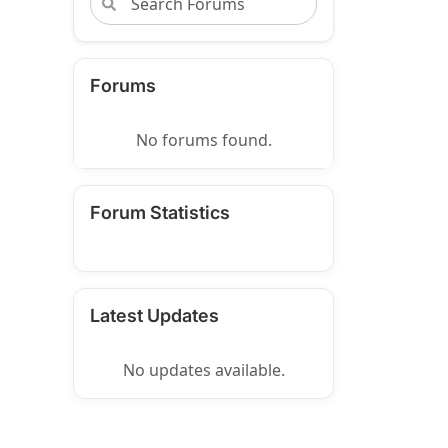
Forums
No forums found.
Forum Statistics
Latest Updates
No updates available.