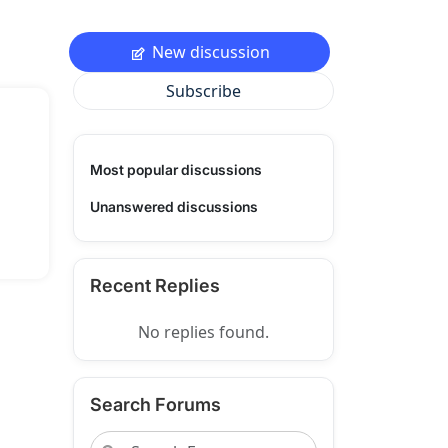
New discussion
Subscribe
Most popular discussions
Unanswered discussions
Recent Replies
No replies found.
Search Forums