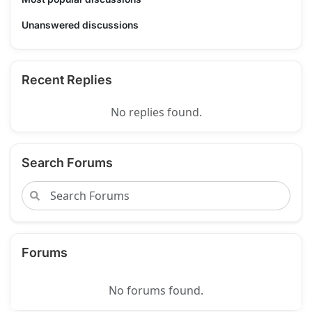
Unanswered discussions
Recent Replies
No replies found.
Search Forums
Forums
No forums found.