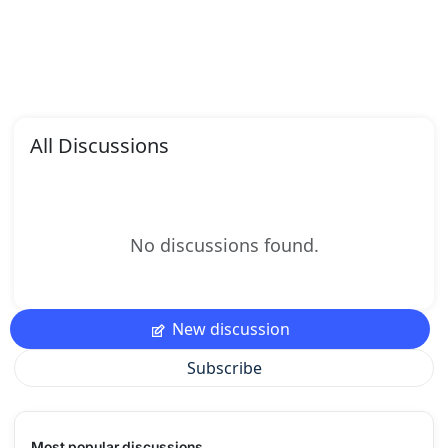
All Discussions
No discussions found.
New discussion
Subscribe
Most popular discussions