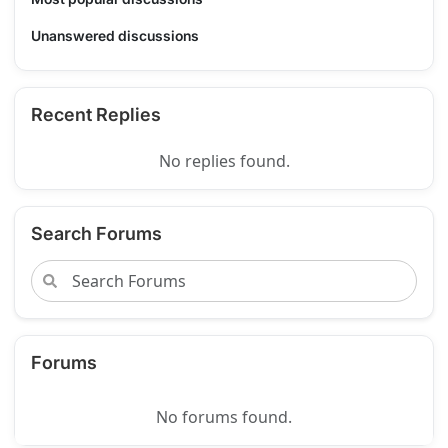
Unanswered discussions
Recent Replies
No replies found.
Search Forums
Forums
No forums found.