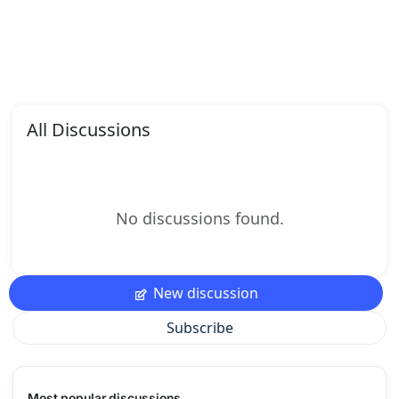
All Discussions
No discussions found.
New discussion
Subscribe
Most popular discussions