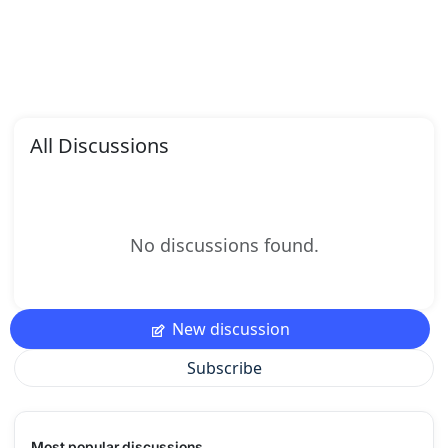
All Discussions
No discussions found.
New discussion
Subscribe
Most popular discussions