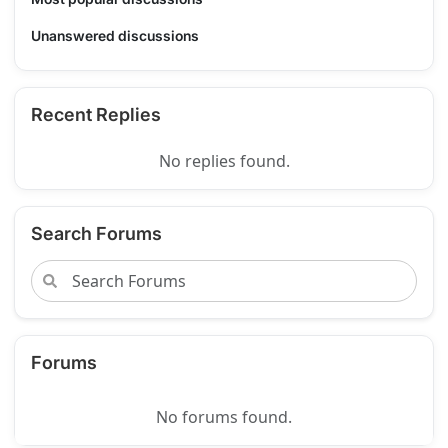
Unanswered discussions
Recent Replies
No replies found.
Search Forums
Forums
No forums found.