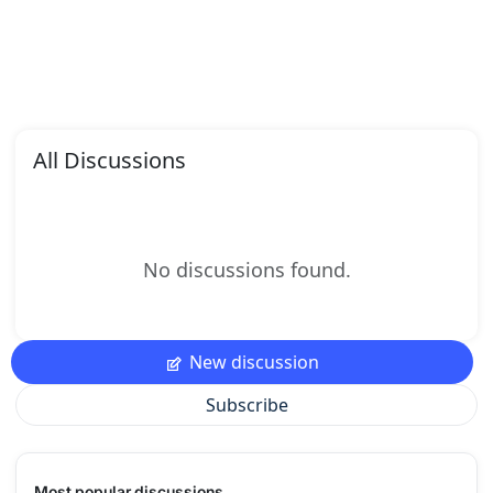
All Discussions
No discussions found.
New discussion
Subscribe
Most popular discussions