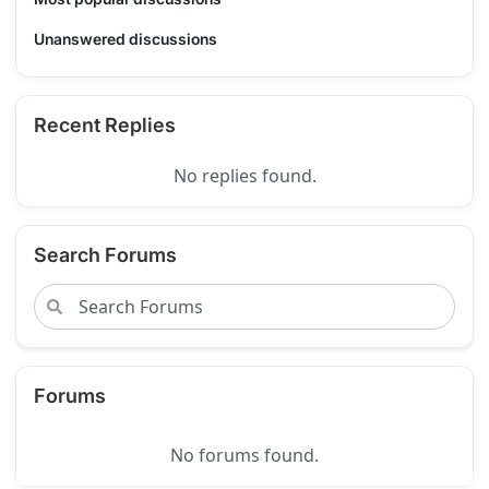
Unanswered discussions
Recent Replies
No replies found.
Search Forums
Forums
No forums found.