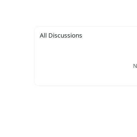
All Discussions
N