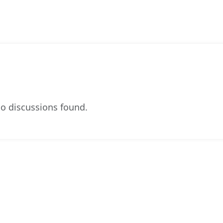
o discussions found.