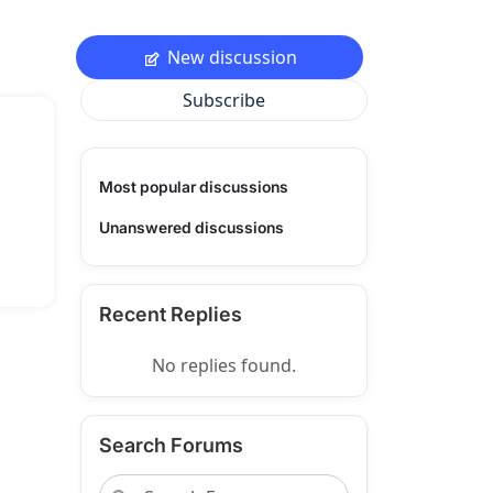
New discussion
Subscribe
Most popular discussions
Unanswered discussions
Recent Replies
No replies found.
Search Forums