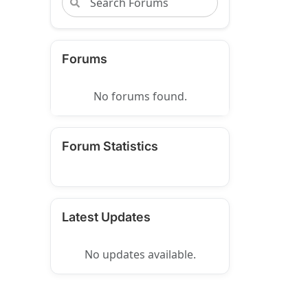
Forums
No forums found.
Forum Statistics
Latest Updates
No updates available.